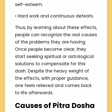
self-esteem.
• Hard work and continuous defeats.
Thus, by learning about these effects,
people can recognize the real causes
of the problems they are having.
Once people become clear, they
start seeking spiritual or astrological
solutions to compensate for this
dosh. Despite the heavy weight of
the effects, with proper guidance,
one feels relieved and comes back
to life afterwards.
Causes of Pitra Dosha