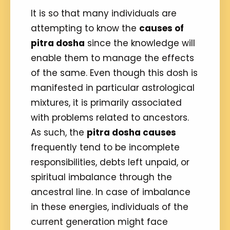
It is so that many individuals are
attempting to know the
causes of
pitra dosha
since the knowledge will
enable them to manage the effects
of the same. Even though this dosh is
manifested in particular astrological
mixtures, it is primarily associated
with problems related to ancestors.
As such, the
pitra dosha causes
frequently tend to be incomplete
responsibilities, debts left unpaid, or
spiritual imbalance through the
ancestral line. In case of imbalance
in these energies, individuals of the
current generation might face