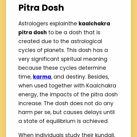
Pitra Dosh
Astrologers explainthe
kaalchakra
pitra dosh
to be a dosh that is
created due to the astrological
cycles of planets. This dosh has a
very significant spiritual meaning
because these cycles determine
time,
karma
, and destiny. Besides,
when used together with Kaalchakra
energy, the impacts of the pitra dosh
increase. The dosh does not do any
harm per se, but causes delays until
a state of equilibrium is achieved.
When individuals study their kundali,