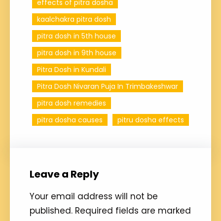
effects of pitra dosha
kaalchakra pitra dosh
pitra dosh in 5th house
pitra dosh in 9th house
Pitra Dosh in Kundali
Pitra Dosh Nivaran Puja In Trimbakeshwar
pitra dosh remedies
pitra dosha causes
pitru dosha effects
Leave a Reply
Your email address will not be
published.
Required fields are marked