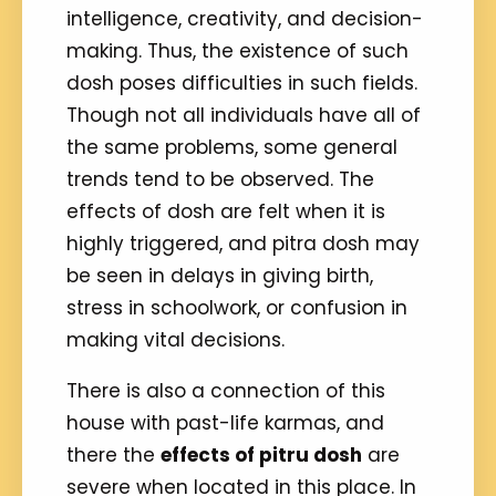
intelligence, creativity, and decision-
making. Thus, the existence of such
dosh poses difficulties in such fields.
Though not all individuals have all of
the same problems, some general
trends tend to be observed. The
effects of dosh are felt when it is
highly triggered, and pitra dosh may
be seen in delays in giving birth,
stress in schoolwork, or confusion in
making vital decisions.
There is also a connection of this
house with past-life karmas, and
there the
effects of pitru dosh
are
severe when located in this place. In