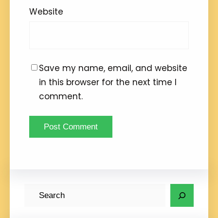
Website
Save my name, email, and website
in this browser for the next time I
comment.
S
e