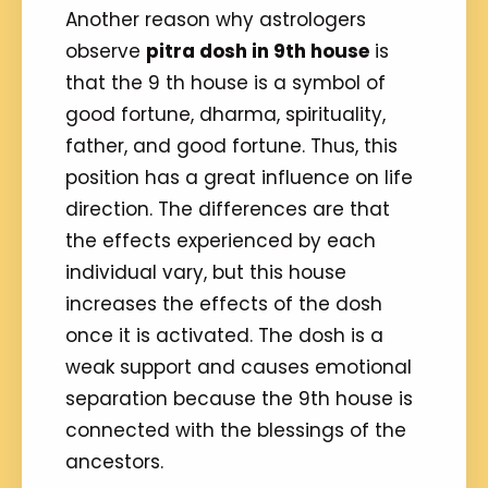
Another reason why astrologers
observe
pitra dosh in 9th house
is
that the 9 th house is a symbol of
good fortune, dharma, spirituality,
father, and good fortune. Thus, this
position has a great influence on life
direction. The differences are that
the effects experienced by each
individual vary, but this house
increases the effects of the dosh
once it is activated. The dosh is a
weak support and causes emotional
separation because the 9th house is
connected with the blessings of the
ancestors.