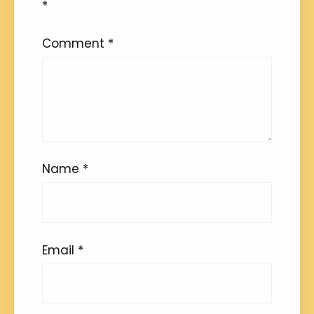
*
Comment
*
Name
*
Email
*