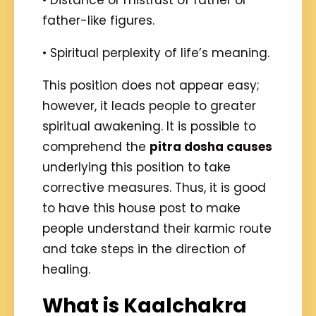
• Distance or mistrust of father or
father-like figures.
• Spiritual perplexity of life’s meaning.
This position does not appear easy;
however, it leads people to greater
spiritual awakening. It is possible to
comprehend the
pitra dosha causes
underlying this position to take
corrective measures. Thus, it is good
to have this house post to make
people understand their karmic route
and take steps in the direction of
healing.
What is Kaalchakra