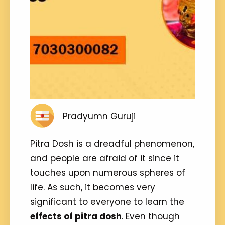
Pradyumn Guruji
Pitra Dosh is a dreadful phenomenon,
and people are afraid of it since it
touches upon numerous spheres of
life. As such, it becomes very
significant to everyone to learn the
effects of pitra dosh
. Even though