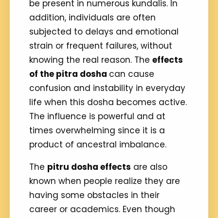
be present in numerous kundalis. In
addition, individuals are often
subjected to delays and emotional
strain or frequent failures, without
knowing the real reason. The
effects
of the pitra dosha
can cause
confusion and instability in everyday
life when this dosha becomes active.
The influence is powerful and at
times overwhelming since it is a
product of ancestral imbalance.
The
pitru dosha effects
are also
known when people realize they are
having some obstacles in their
career or academics. Even though