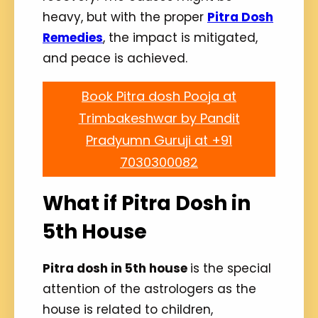
heavy, but with the proper
Pitra Dosh
Remedies
, the impact is mitigated,
and peace is achieved.
Book Pitra dosh Pooja at
Trimbakeshwar by Pandit
Pradyumn Guruji at +91
7030300082
What if Pitra Dosh in
5th House
Pitra dosh in 5th house
is the special
attention of the astrologers as the
house is related to children,