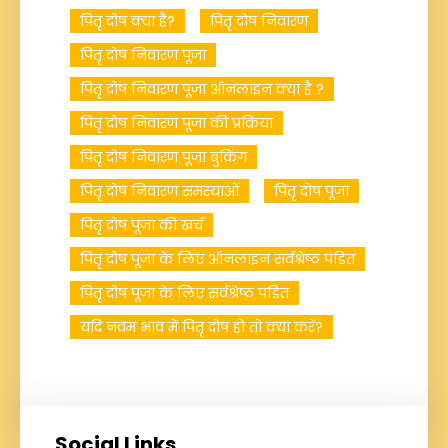
पितृ दोष क्या है?
पितृ दोष निवारण
पितृ दोष निवारण पूजा
पितृ दोष निवारण पूजा ऑनलाइन क्या है ?
पितृ दोष निवारण पूजा की प्रक्रिया
पितृ दोष निवारण पूजा बुकिंग
पितृ दोष निवारण समस्याओं
पितृ दोष पूजा
पितृ दोष पूजा की खर्च
पितृ दोष पूजा के लिए ऑनलाइन सर्वश्रेष्ठ पंडित
पितृ दोष पूजा के लिए सर्वश्रेष्ठ पंडित
यदि नवम भाव में पितृ दोष हो तो क्या करें?
Social Links