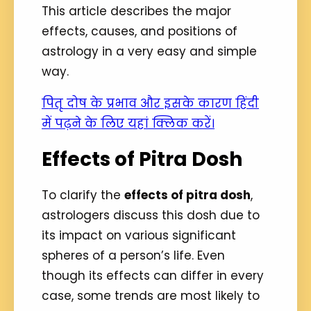
This article describes the major
effects, causes, and positions of
astrology in a very easy and simple
way.
पितृ दोष के प्रभाव और इसके कारण हिंदी
में पढ़ने के लिए यहां क्लिक करें।
Effects of Pitra Dosh
To clarify the
effects of pitra dosh
,
astrologers discuss this dosh due to
its impact on various significant
spheres of a person’s life. Even
though its effects can differ in every
case, some trends are most likely to