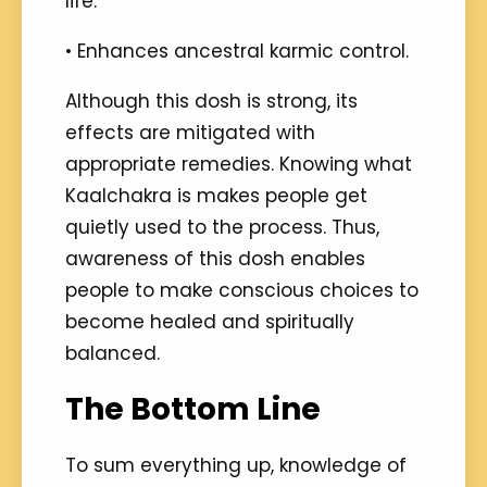
life.
• Enhances ancestral karmic control.
Although this dosh is strong, its
effects are mitigated with
appropriate remedies. Knowing what
Kaalchakra is makes people get
quietly used to the process. Thus,
awareness of this dosh enables
people to make conscious choices to
become healed and spiritually
balanced.
The Bottom Line
To sum everything up, knowledge of