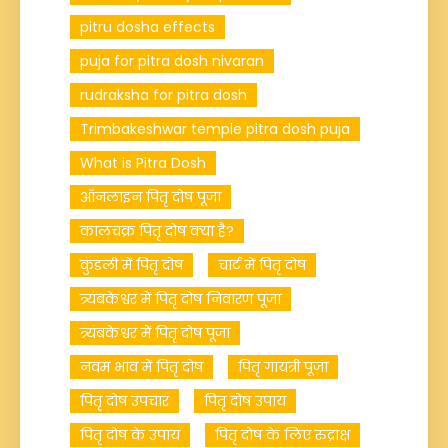
pitru dosha effects
puja for pitra dosh nivaran
rudraksha for pitra dosh
Trimbakeshwar temple pitra dosh puja
What is Pitra Dosh
ऑनलाइन पितृ दोष पूजा
कालचक्र पितृ दोष क्या है?
कुंडली में पितृ दोष
चार्ट में पितृ दोष
त्र्यंबकेश्वर में पितृ दोष निवारण पूजा
त्र्यंबकेश्वर में पितृ दोष पूजा
नवम भाव में पितृ दोष
पितृ गायत्री पूजा
पितृ दोष उपचार
पितृ दोष उपाय
पितृ दोष के उपाय
पितृ दोष के लिए रुद्राक्ष