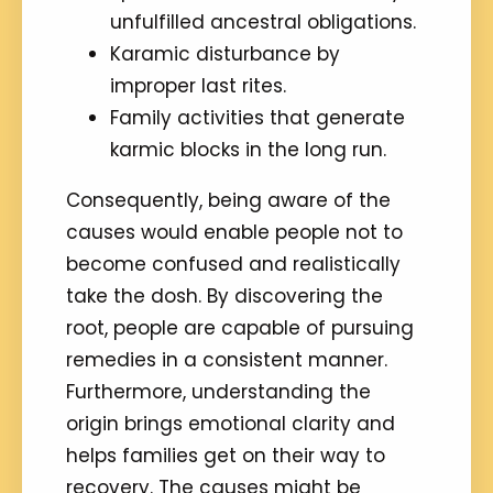
unfulfilled ancestral obligations.
Karamic disturbance by
improper last rites.
Family activities that generate
karmic blocks in the long run.
Consequently, being aware of the
causes would enable people not to
become confused and realistically
take the dosh. By discovering the
root, people are capable of pursuing
remedies in a consistent manner.
Furthermore, understanding the
origin brings emotional clarity and
helps families get on their way to
recovery. The causes might be