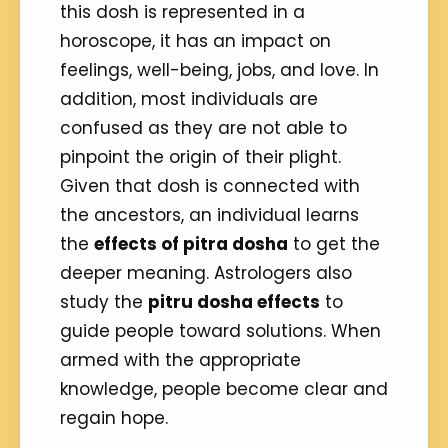
this dosh is represented in a
horoscope, it has an impact on
feelings, well-being, jobs, and love. In
addition, most individuals are
confused as they are not able to
pinpoint the origin of their plight.
Given that dosh is connected with
the ancestors, an individual learns
the
effects of pitra dosha
to get the
deeper meaning. Astrologers also
study the
pitru dosha effects
to
guide people toward solutions. When
armed with the appropriate
knowledge, people become clear and
regain hope.