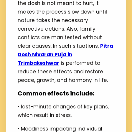
the dosh is not meant to hurt, it
makes the process slow down until
nature takes the necessary
corrective actions. Also, family
conflicts are manifested without
clear causes. In such situations,
Pitra
Dosh Nivaran Puja in
Trimbakeshwar
is performed to
reduce these effects and restore
peace, growth, and harmony in life.
Common effects include:
• last-minute changes of key plans,
which result in stress.
• Moodiness impacting individual