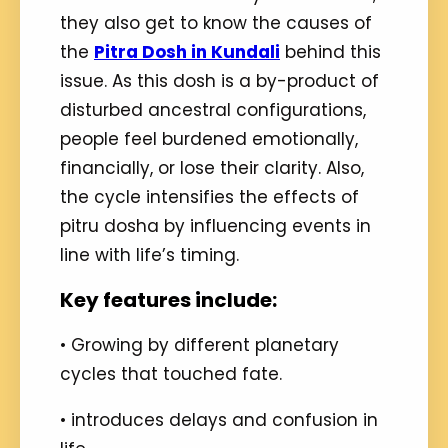
they also get to know the causes of
the
Pitra Dosh in Kundali
behind this
issue. As this dosh is a by-product of
disturbed ancestral configurations,
people feel burdened emotionally,
financially, or lose their clarity. Also,
the cycle intensifies the effects of
pitru dosha by influencing events in
line with life’s timing.
Key features include:
• Growing by different planetary
cycles that touched fate.
• introduces delays and confusion in