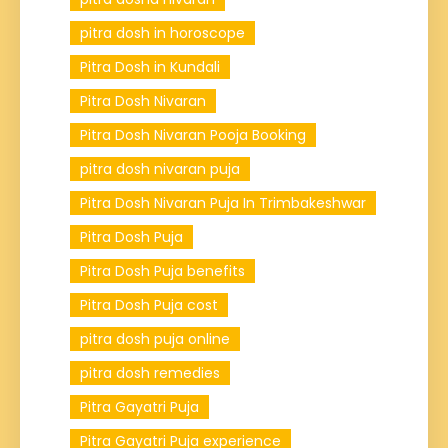
pitra dosh in horoscope
Pitra Dosh in Kundali
Pitra Dosh Nivaran
Pitra Dosh Nivaran Pooja Booking
pitra dosh nivaran puja
Pitra Dosh Nivaran Puja In Trimbakeshwar
Pitra Dosh Puja
Pitra Dosh Puja benefits
Pitra Dosh Puja cost
pitra dosh puja online
pitra dosh remedies
Pitra Gayatri Puja
Pitra Gayatri Puja experience