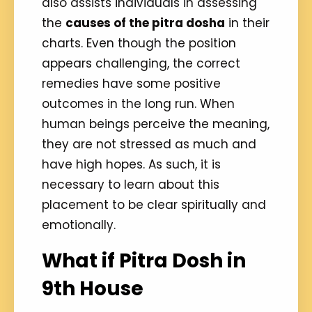
also assists individuals in assessing
the
causes of the pitra dosha
in their
charts. Even though the position
appears challenging, the correct
remedies have some positive
outcomes in the long run. When
human beings perceive the meaning,
they are not stressed as much and
have high hopes. As such, it is
necessary to learn about this
placement to be clear spiritually and
emotionally.
What if Pitra Dosh in
9th House