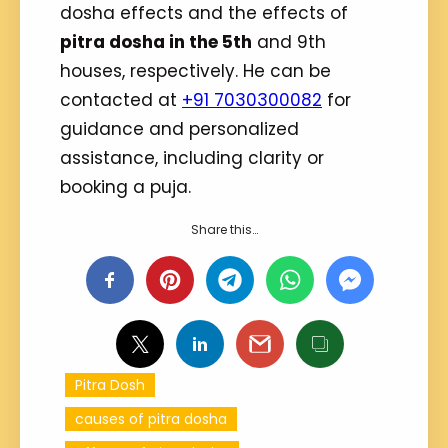
dosha effects and the effects of
pitra dosha in the 5th
and 9th
houses, respectively. He can be
contacted at
+91 7030300082
for
guidance and personalized
assistance, including clarity or
booking a puja.
Share this…
Pitra Dosh
causes of pitra dosha