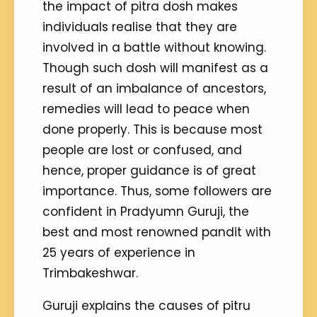
the impact of pitra dosh makes
individuals realise that they are
involved in a battle without knowing.
Though such dosh will manifest as a
result of an imbalance of ancestors,
remedies will lead to peace when
done properly. This is because most
people are lost or confused, and
hence, proper guidance is of great
importance. Thus, some followers are
confident in Pradyumn Guruji, the
best and most renowned pandit with
25 years of experience in
Trimbakeshwar.
Guruji explains the causes of pitru