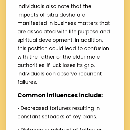
Individuals also note that the
impacts of pitra dosha are
manifested in business matters that
are associated with life purpose and
spiritual development. In addition,
this position could lead to confusion
with the father or the elder male
authorities. If luck loses its grip,
individuals can observe recurrent
failures.
Common influences include:
• Decreased fortunes resulting in
constant setbacks of key plans.