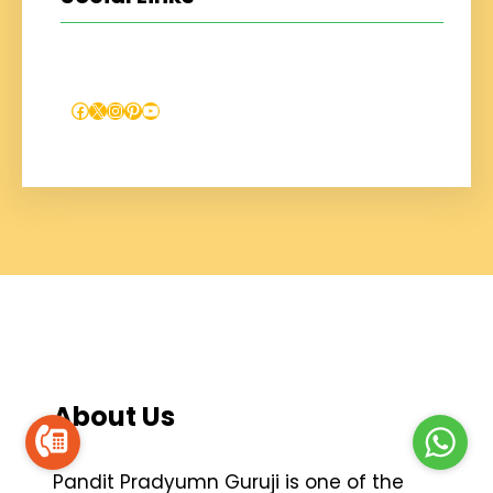
Facebook
X
Instagram
Pinterest
YouTube
About Us
Pandit Pradyumn Guruji is one of the