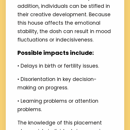
addition, individuals can be stifled in
their creative development. Because
this house affects the emotional
stability, the dosh can result in mood
fluctuations or indecisiveness.
Possible impacts include:
• Delays in birth or fertility issues.
• Disorientation in key decision-
making on progress.
• Learning problems or attention
problems.
The knowledge of this placement