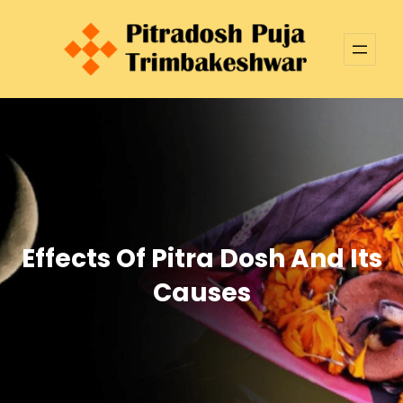
Skip
to
content
Effects Of Pitra Dosh And Its
Causes