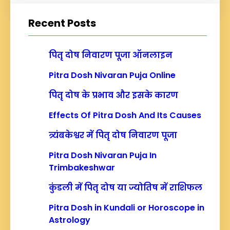
a
r
Recent Posts
c
h
पितृ दोष निवारण पूजा ऑनलाइन
Pitra Dosh Nivaran Puja Online
पितृ दोष के प्रभाव और इसके कारण
Effects Of Pitra Dosh And Its Causes
त्र्यंबकेश्वर में पितृ दोष निवारण पूजा
Pitra Dosh Nivaran Puja In
Trimbakeshwar
कुंडली में पितृ दोष या ज्योतिष में राशिफल
Pitra Dosh in Kundali or Horoscope in
Astrology