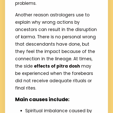
problems.
Another reason astrologers use to
explain why wrong actions by
ancestors can result in the disruption
of karma. There is no personal wrong
that descendants have done, but
they feel the impact because of the
connection in the lineage. At times,
the side
effects of pitra dosh
may
be experienced when the forebears
did not receive adequate rituals or
final rites.
Main causes include:
Spiritual imbalance caused by