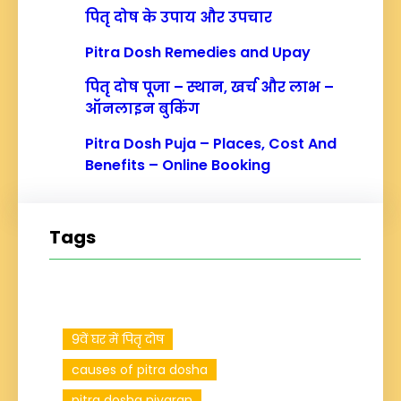
पितृ दोष के उपाय और उपचार
Pitra Dosh Remedies and Upay
पितृ दोष पूजा – स्थान, खर्च और लाभ –
ऑनलाइन बुकिंग
Pitra Dosh Puja – Places, Cost And
Benefits – Online Booking
Tags
9वें घर में पितृ दोष
causes of pitra dosha
pitra dosha nivaran