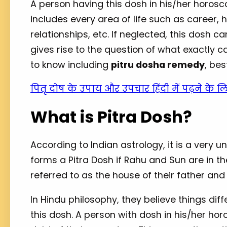
A person having this dosh in his/her horosco
includes every area of life such as career, 
relationships, etc. If neglected, this dosh ca
gives rise to the question of what exactly c
to know including
pitru dosha remedy
, bes
पितृ दोष के उपाय और उपचार हिंदी में पढ़ने के ल
What is Pitra Dosh?
According to Indian astrology, it is a very 
forms a Pitra Dosh if Rahu and Sun are in the
referred to as the house of their father an
In Hindu philosophy, they believe things dif
this dosh. A person with dosh in his/her ho