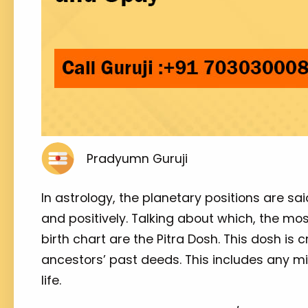
Pradyumn Guruji
In astrology, the planetary positions are sa
and positively. Talking about which, the mo
birth chart are the Pitra Dosh. This dosh is
ancestors’ past deeds. This includes any mi
life.