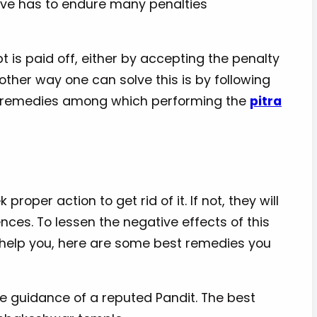
tive has to endure many penalties
t is paid off, either by accepting the penalty
ther way one can solve this is by following
y remedies among which performing the
pitra
proper action to get rid of it. If not, they will
nces. To lessen the negative effects of this
o help you, here are some best remedies you
e guidance of a reputed Pandit. The best