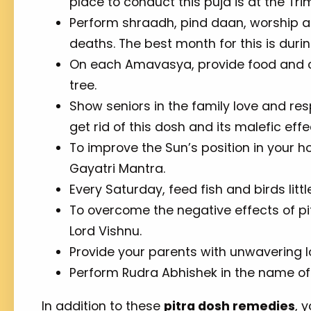
place to conduct this puja is at the T
Perform shraadh, pind daan, worship an
deaths. The best month for this is dur
On each Amavasya, provide food and c
tree.
Show seniors in the family love and res
get rid of this dosh and its malefic eff
To improve the Sun’s position in your ho
Gayatri Mantra.
Every Saturday, feed fish and birds litt
To overcome the negative effects of pi
Lord Vishnu.
Provide your parents with unwavering 
Perform Rudra Abhishek in the name of
In addition to these
pitra dosh remedies
, 