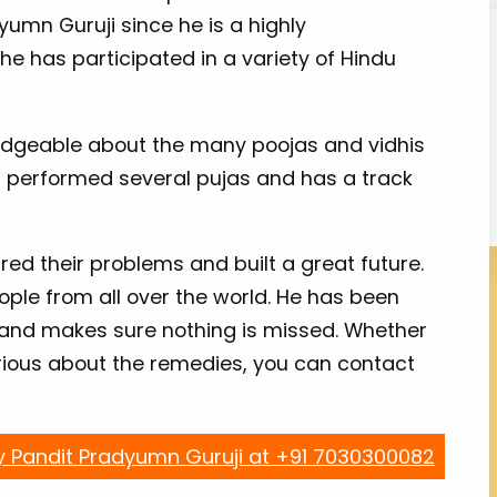
yumn Guruji since he is a highly
he has participated in a variety of Hindu
wledgeable about the many poojas and vidhis
s performed several pujas and has a track
ed their problems and built a great future.
ple from all over the world. He has been
 and makes sure nothing is missed. Whether
urious about the remedies, you can contact
y Pandit Pradyumn Guruji at +91 7030300082