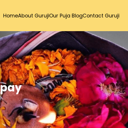
Home
About Guruji
Our Puja Blog
Contact Guruji
Upay