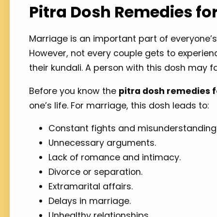
Pitra Dosh Remedies fo
Marriage is an important part of everyone’s
However, not every couple gets to experience
their kundali. A person with this dosh may fa
Before you know the
pitra dosh remedies 
one’s life. For marriage, this dosh leads to:
Constant fights and misunderstanding
Unnecessary arguments.
Lack of romance and intimacy.
Divorce or separation.
Extramarital affairs.
Delays in marriage.
Unhealthy relationships.