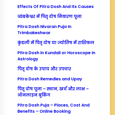
Effects Of Pitra Dosh And Its Causes
त्र्यंबकेश्वर में पितृ दोष निवारण पूजा
Pitra Dosh Nivaran Puja In
Trimbakeshwar
कुंडली में पितृ दोष या ज्योतिष में राशिफल
Pitra Dosh in Kundali or Horoscope in
Astrology
पितृ दोष के उपाय और उपचार
Pitra Dosh Remedies and Upay
पितृ दोष पूजा – स्थान, खर्च और लाभ –
ऑनलाइन बुकिंग
Pitra Dosh Puja – Places, Cost And
Benefits – Online Booking