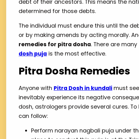
debt of their ancestors. This means the na
determined for those debts.
The individual must endure this until the deb
or by making amends by acting morally. Ano
remedies for pitra dosha
. There are man
dosh puja
is the most effective.
Pitra Dosha Remedies
Anyone with
Pitra Dosh in kundali
must seek 
inevitably experience its negative conseque
dosh, astrologers provide several cures. T
can follow:
Perform narayan nagbali puja under th