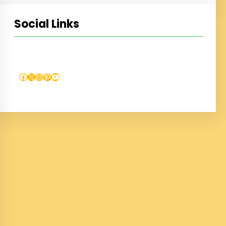
Social Links
Facebook
X
Instagram
Pinterest
YouTube