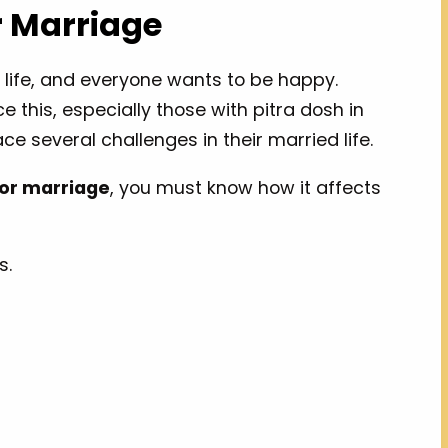
r Marriage
 life, and everyone wants to be happy.
 this, especially those with pitra dosh in
ce several challenges in their married life.
for marriage
, you must know how it affects
s.