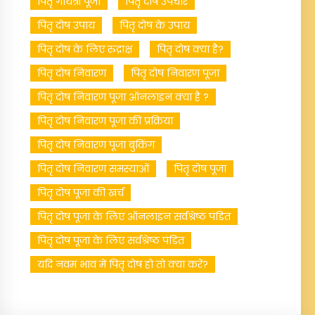
पितृ गायत्री पूजा
पितृ दोष उपचार
पितृ दोष उपाय
पितृ दोष के उपाय
पितृ दोष के लिए रुद्राक्ष
पितृ दोष क्या है?
पितृ दोष निवारण
पितृ दोष निवारण पूजा
पितृ दोष निवारण पूजा ऑनलाइन क्या है ?
पितृ दोष निवारण पूजा की प्रक्रिया
पितृ दोष निवारण पूजा बुकिंग
पितृ दोष निवारण समस्याओं
पितृ दोष पूजा
पितृ दोष पूजा की खर्च
पितृ दोष पूजा के लिए ऑनलाइन सर्वश्रेष्ठ पंडित
पितृ दोष पूजा के लिए सर्वश्रेष्ठ पंडित
यदि नवम भाव में पितृ दोष हो तो क्या करें?