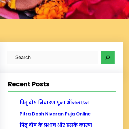
S
e
a
r
Recent Posts
c
h
पितृ दोष निवारण पूजा ऑनलाइन
Pitra Dosh Nivaran Puja Online
पितृ दोष के प्रभाव और इसके कारण