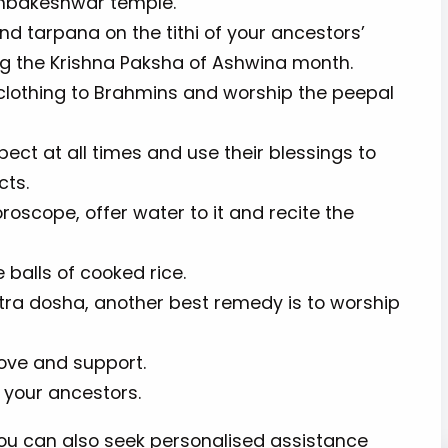
rimbakeshwar temple.
d tarpana on the tithi of your ancestors’
ing the Krishna Paksha of Ashwina month.
lothing to Brahmins and worship the peepal
pect at all times and use their blessings to
ects.
roscope, offer water to it and recite the
le balls of cooked rice.
tra dosha, another best remedy is to worship
love and support.
 your ancestors.
you can also seek personalised assistance