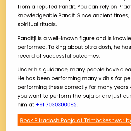
from a reputed Pandit. You can rely on Prad
knowledgeable Pandit. Since ancient times, 
spiritual rituals.
Panditji is a well-known figure and is kno
performed. Talking about pitra dosh, he ha
record of successful outcomes.
Under his guidance, many people have clear
He has been performing many vidhis for peo
performing these correctly for many years
you want to perform the puja or are just c
him at
+91 7030300082
.
Book Pitradosh Pooja at Trimbakeshwar b