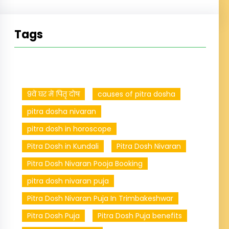
Tags
9वें घर में पितृ दोष
causes of pitra dosha
pitra dosha nivaran
pitra dosh in horoscope
Pitra Dosh in Kundali
Pitra Dosh Nivaran
Pitra Dosh Nivaran Pooja Booking
pitra dosh nivaran puja
Pitra Dosh Nivaran Puja In Trimbakeshwar
Pitra Dosh Puja
Pitra Dosh Puja benefits