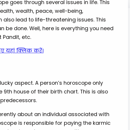
pe goes through several issues in life. This
health, wealth, peace, well-being,
n also lead to life-threatening issues. This
an be done. Well, here is everything you need
t Pandit, etc.
िए यहां क्लिक करें।
unlucky aspect. A person’s horoscope only
 9th house of their birth chart. This is also
d predecessors.
ferently about an individual associated with
roscope is responsible for paying the karmic