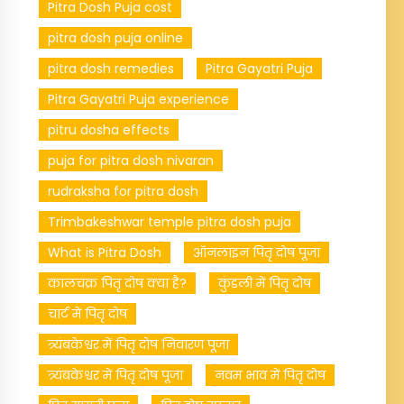
Pitra Dosh Puja cost
pitra dosh puja online
pitra dosh remedies
Pitra Gayatri Puja
Pitra Gayatri Puja experience
pitru dosha effects
puja for pitra dosh nivaran
rudraksha for pitra dosh
Trimbakeshwar temple pitra dosh puja
What is Pitra Dosh
ऑनलाइन पितृ दोष पूजा
कालचक्र पितृ दोष क्या है?
कुंडली में पितृ दोष
चार्ट में पितृ दोष
त्र्यंबकेश्वर में पितृ दोष निवारण पूजा
त्र्यंबकेश्वर में पितृ दोष पूजा
नवम भाव में पितृ दोष