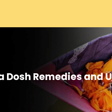
ra Dosh Remedies and 