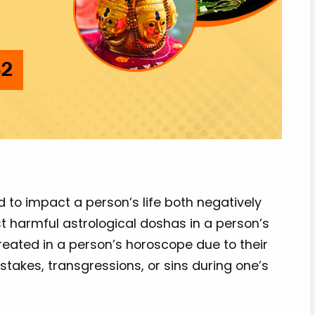
id to impact a person’s life both negatively
st harmful astrological doshas in a person’s
 created in a person’s horoscope due to their
stakes, transgressions, or sins during one’s